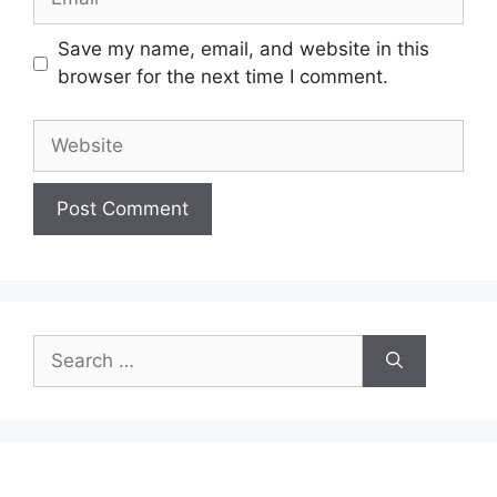
Save my name, email, and website in this
browser for the next time I comment.
Website
Search
for: