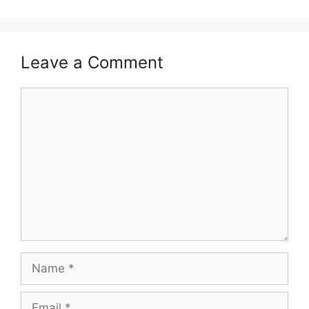
Leave a Comment
Comment
Name
Email