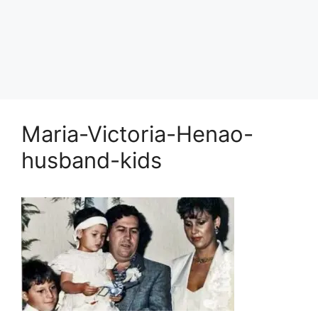
Maria-Victoria-Henao-
husband-kids