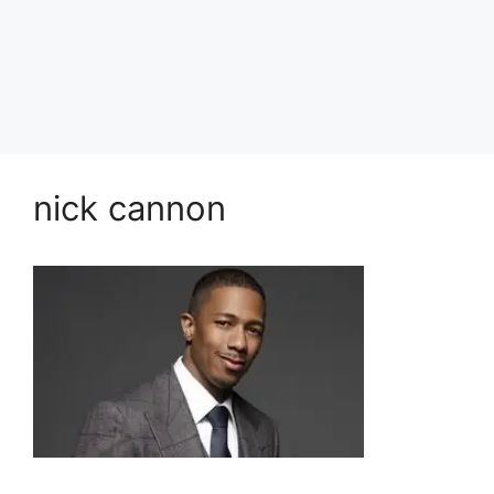
nick cannon