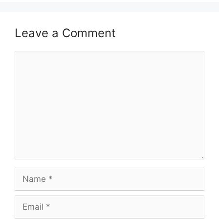
Leave a Comment
Comment
Name
Email