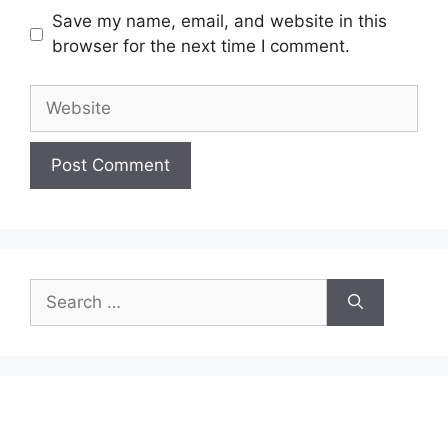
Save my name, email, and website in this
browser for the next time I comment.
Website
Search
for: