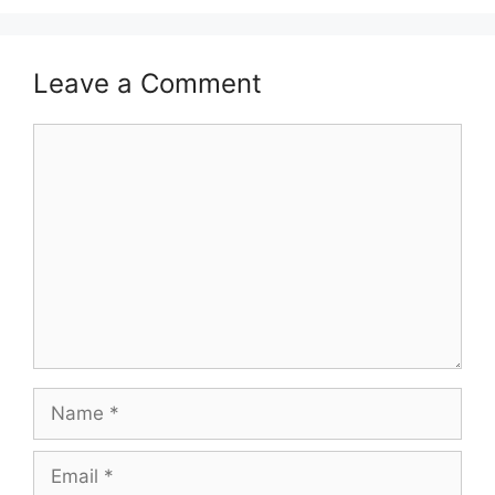
Leave a Comment
Comment
Name
Email