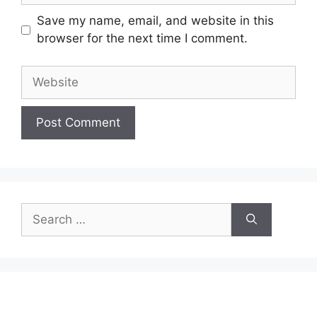
Save my name, email, and website in this
browser for the next time I comment.
Website
Search
for: