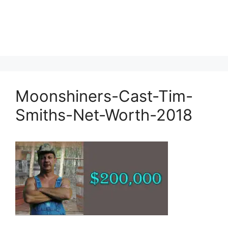
Moonshiners-Cast-Tim-
Smiths-Net-Worth-2018