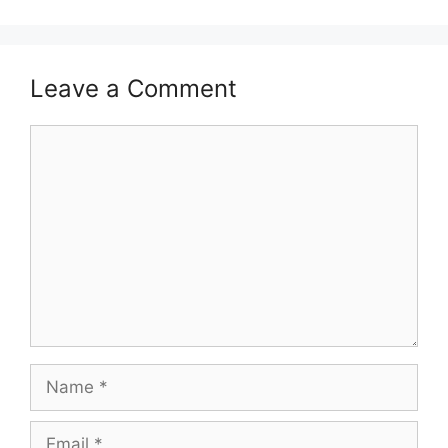
Leave a Comment
Comment
Name
Email