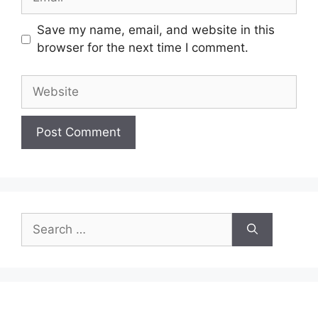
Save my name, email, and website in this
browser for the next time I comment.
Website
Search
for: