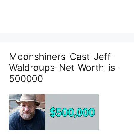
Moonshiners-Cast-Jeff-
Waldroups-Net-Worth-is-
500000