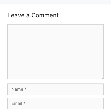
Leave a Comment
Comment
Name
Email