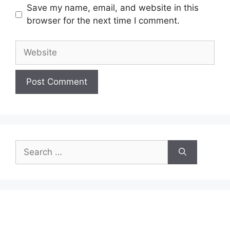
Save my name, email, and website in this
browser for the next time I comment.
Website
Search
for: