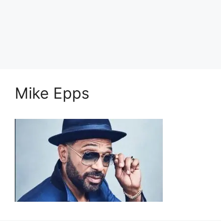
Mike Epps