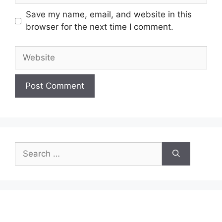
Save my name, email, and website in this
browser for the next time I comment.
Website
Search
for: