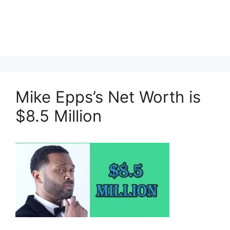
Mike Epps’s Net Worth is
$8.5 Million