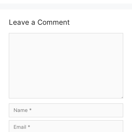
Leave a Comment
Comment
Name
Email