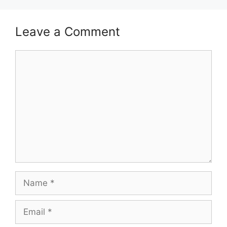
Leave a Comment
Comment
Name
Email