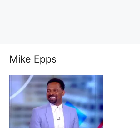
Mike Epps