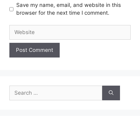
Save my name, email, and website in this
browser for the next time I comment.
Website
Search
for: