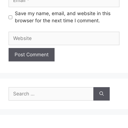
Save my name, email, and website in this
browser for the next time I comment.
Website
Search
for: