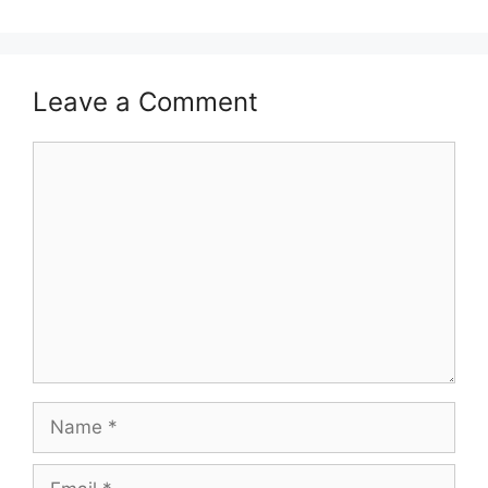
Leave a Comment
Comment
Name
Email