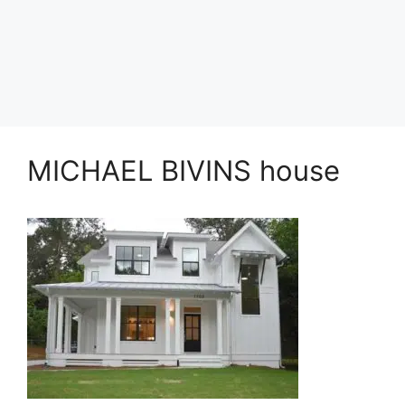
MICHAEL BIVINS house