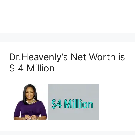
Dr.Heavenly’s Net Worth is
$ 4 Million