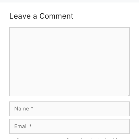
Leave a Comment
Comment
Name
Email