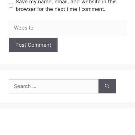
Save my name, email, and website in this
browser for the next time I comment.
Website
Search
for: