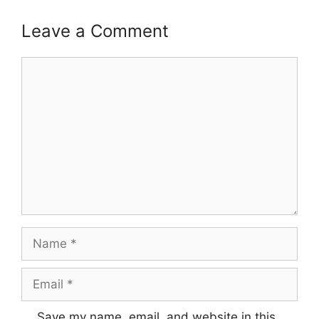
Leave a Comment
Comment
Name
Email
Save my name, email, and website in this