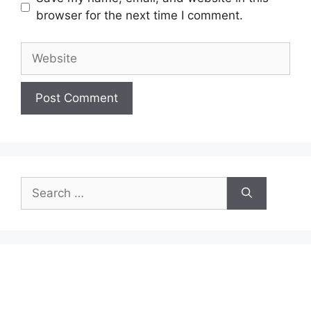
browser for the next time I comment.
Website
Search
for: