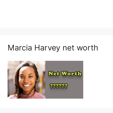
Marcia Harvey net worth