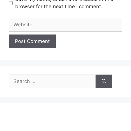
browser for the next time I comment.
Website
Search
for: