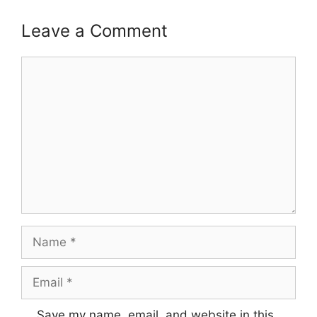
Leave a Comment
Comment
Name
Email
Save my name, email, and website in this