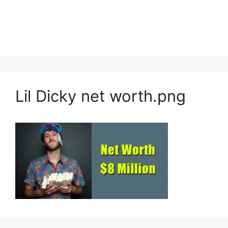
Lil Dicky net worth.png