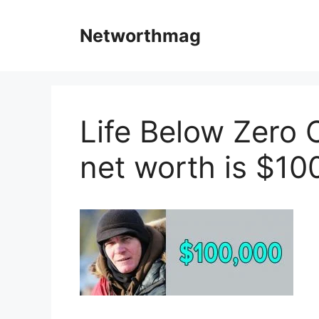
Skip
to
Networthmag
content
Life Below Zero 
net worth is $10