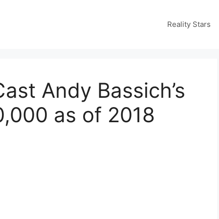
Reality Stars
Cast Andy Bassich’s
0,000 as of 2018