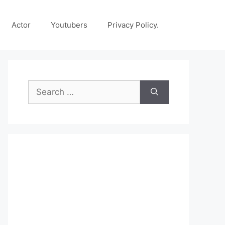
Actor
Youtubers
Privacy Policy.
Search
for: