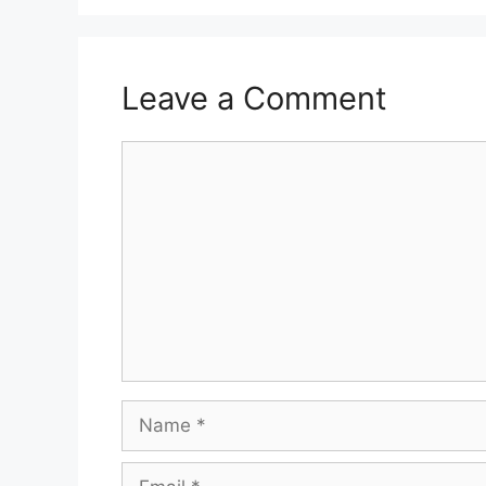
Leave a Comment
Comment
Name
Email