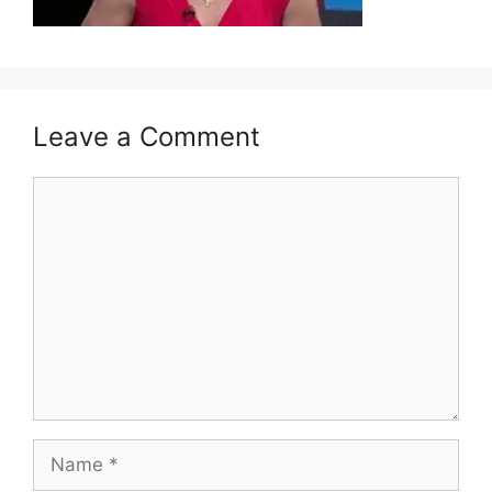
Leave a Comment
Comment
Name