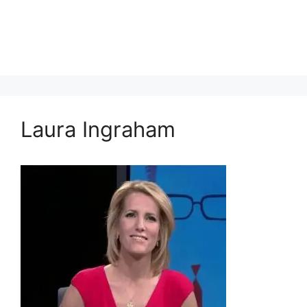
Laura Ingraham