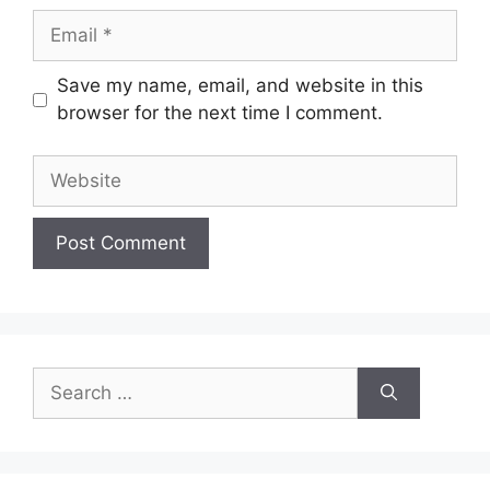
Email
Save my name, email, and website in this
browser for the next time I comment.
Website
Search
for: