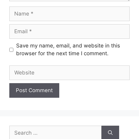
Name
Email
Save my name, email, and website in this
browser for the next time I comment.
Website
Search
for: