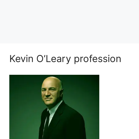
Kevin O’Leary profession