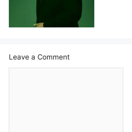
Leave a Comment
Comment