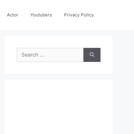
Actor
Youtubers
Privacy Policy.
Search
for: