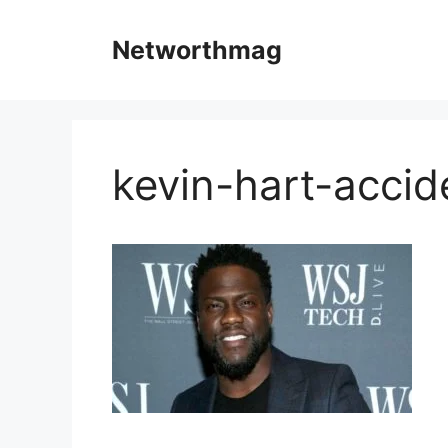
Skip
to
Networthmag
content
kevin-hart-accid