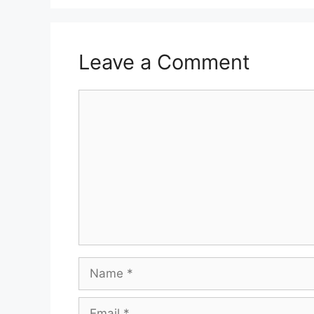
Leave a Comment
Comment
Name
Email