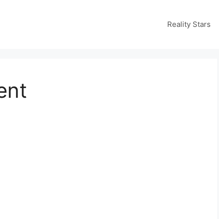
Reality Stars
ent