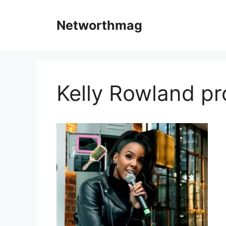
Skip
to
Networthmag
content
Kelly Rowland pr