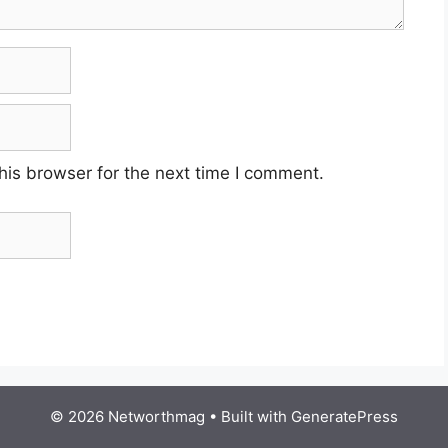
his browser for the next time I comment.
© 2026 Networthmag
• Built with
GeneratePress