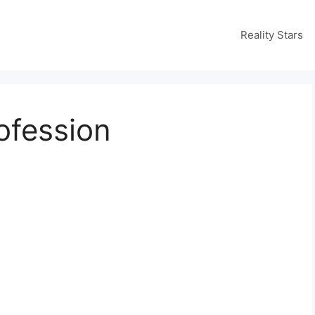
Reality Stars
ofession