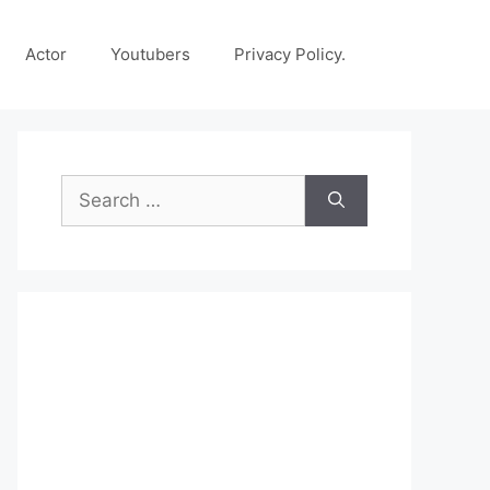
Actor
Youtubers
Privacy Policy.
Search
for: