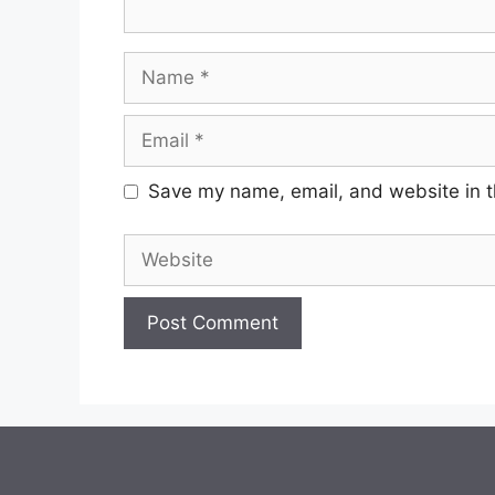
Name
Email
Save my name, email, and website in t
Website