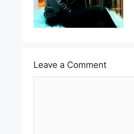
Leave a Comment
Comment