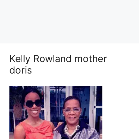
Kelly Rowland mother
doris