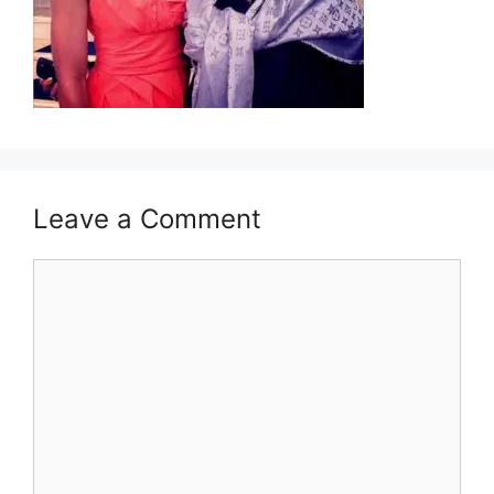
Leave a Comment
Comment