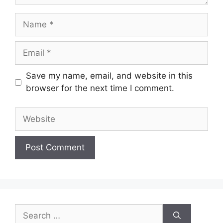
Name
Email
Save my name, email, and website in this
browser for the next time I comment.
Website
Search
for: