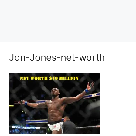
Jon-Jones-net-worth