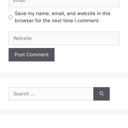
Save my name, email, and website in this
browser for the next time I comment.
Website
Search
for: