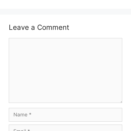
Leave a Comment
Comment
Name
Email