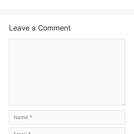
Leave a Comment
Comment
Name
Email