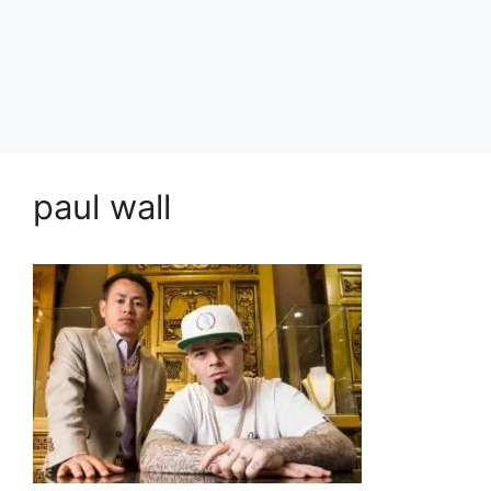
paul wall