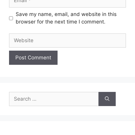
Save my name, email, and website in this
browser for the next time I comment.
Website
Search
for: