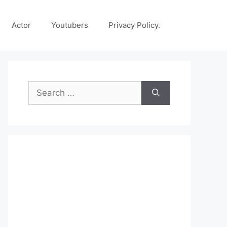
Actor
Youtubers
Privacy Policy.
Search
for: