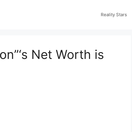
Reality Stars
on”‘s Net Worth is