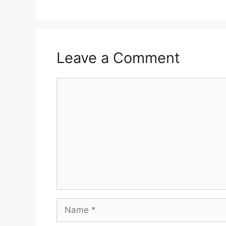
Leave a Comment
Comment
Name