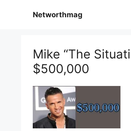
Skip
to
Networthmag
content
Mike “The Situati
$500,000