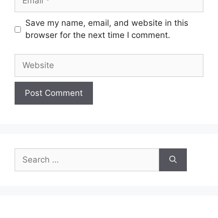
Save my name, email, and website in this
browser for the next time I comment.
Website
Search
for: