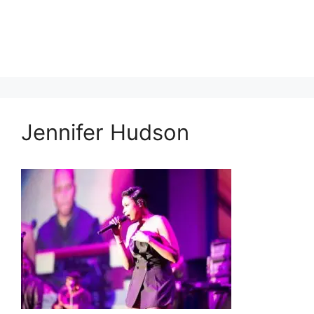
Jennifer Hudson