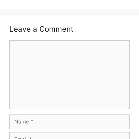
Leave a Comment
Comment
Name
Email