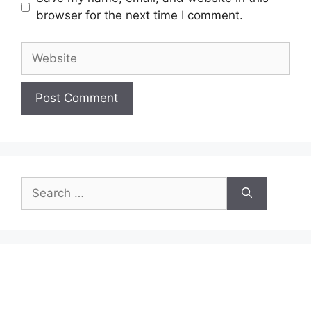
browser for the next time I comment.
Website
Search
for: