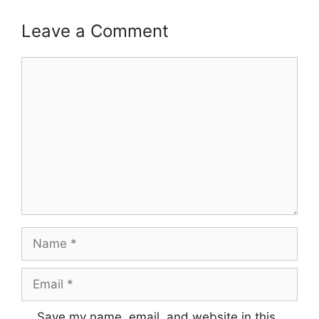
Leave a Comment
Comment
Name
Email
Save my name, email, and website in this