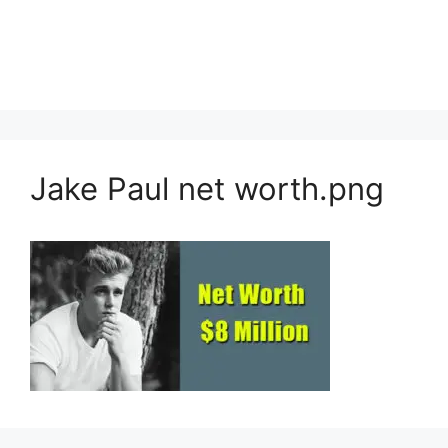
Jake Paul net worth.png