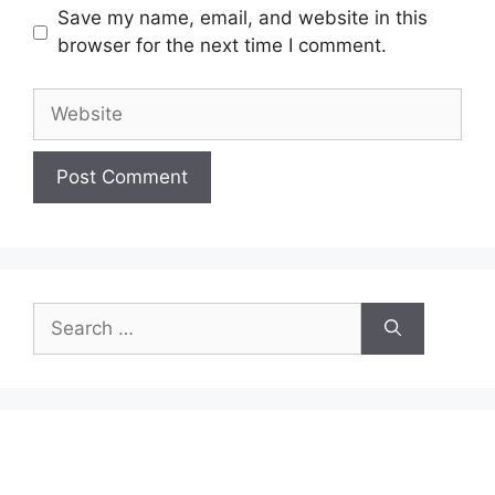
Save my name, email, and website in this
browser for the next time I comment.
Website
Search
for: