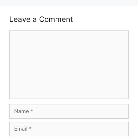
Leave a Comment
Comment
Name
Email