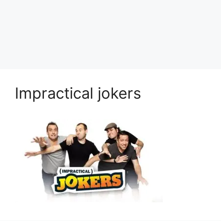
Impractical jokers