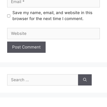
Save my name, email, and website in this
browser for the next time I comment.
Website
Search
for: