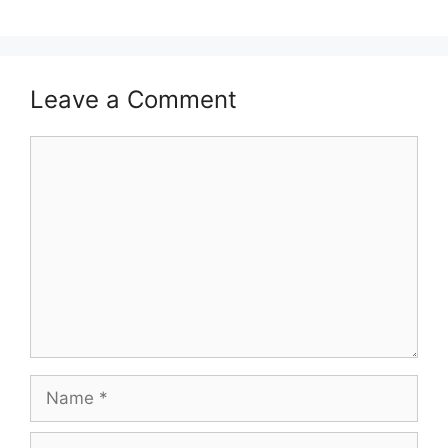
Leave a Comment
Comment
Name
Email