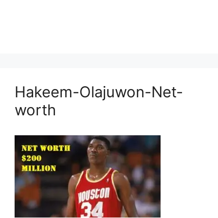
Hakeem-Olajuwon-Net-
worth