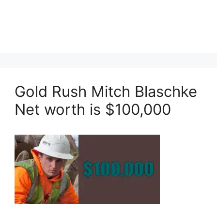
Gold Rush Mitch Blaschke
Net worth is $100,000