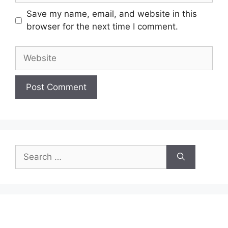
Save my name, email, and website in this
browser for the next time I comment.
Website
Search
for: