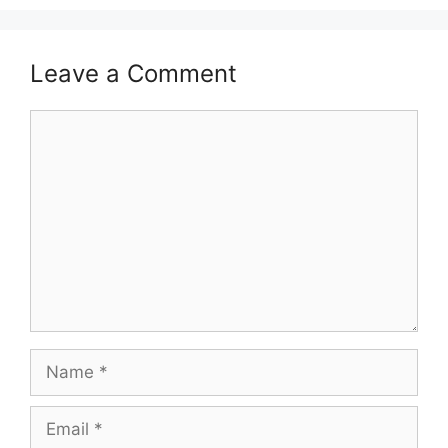
Leave a Comment
Comment
Name
Email