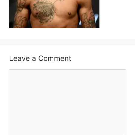
Leave a Comment
Comment