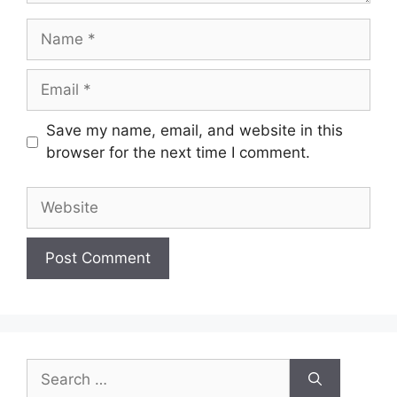
Name
Email
Save my name, email, and website in this
browser for the next time I comment.
Website
Search
for: