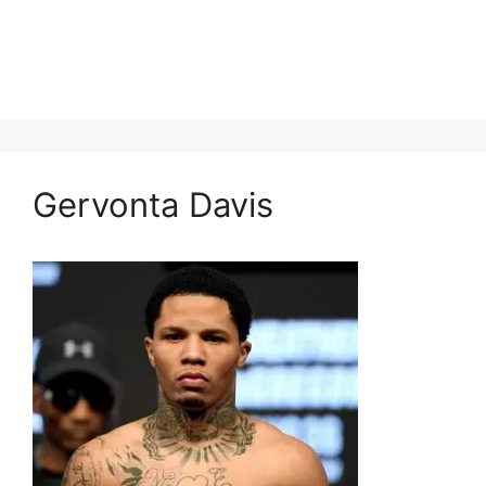
Gervonta Davis