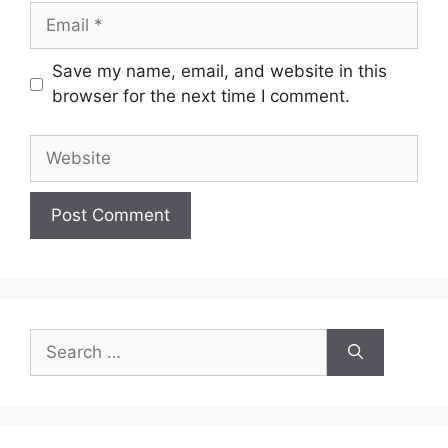
Email
Save my name, email, and website in this
browser for the next time I comment.
Website
Search
for: