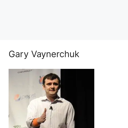
Gary Vaynerchuk