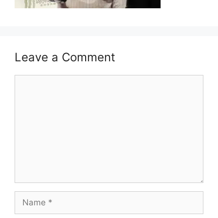
Leave a Comment
Comment
Name