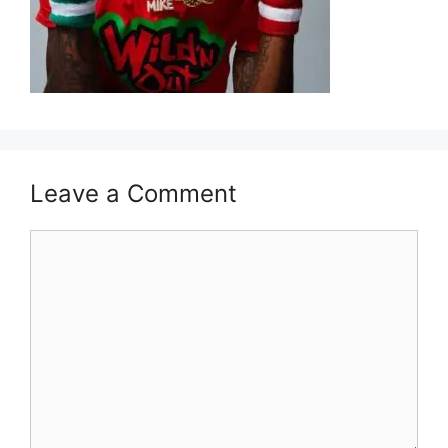
Leave a Comment
Comment