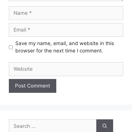
Name
Email
Save my name, email, and website in this
browser for the next time I comment.
Website
Search
for: