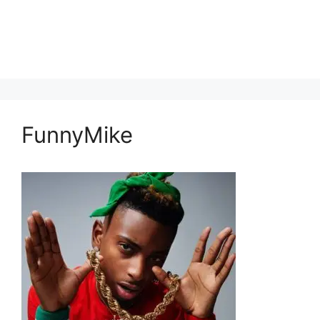
FunnyMike