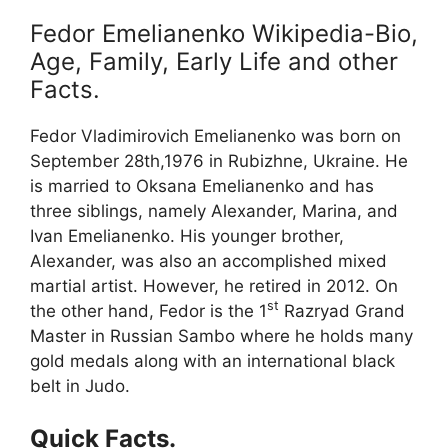
Fedor Emelianenko Wikipedia-Bio,
Age, Family, Early Life and other
Facts.
Fedor Vladimirovich Emelianenko was born on
September 28th,1976 in Rubizhne, Ukraine. He
is married to Oksana Emelianenko and has
three siblings, namely Alexander, Marina, and
Ivan Emelianenko. His younger brother,
Alexander, was also an accomplished mixed
martial artist. However, he retired in 2012. On
st
the other hand, Fedor is the 1
Razryad Grand
Master in Russian Sambo where he holds many
gold medals along with an international black
belt in Judo.
Quick Facts.