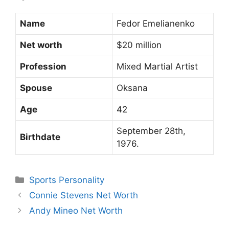
Name
Fedor Emelianenko
Net worth
$20 million
Profession
Mixed Martial Artist
Spouse
Oksana
Age
42
September 28th,
Birthdate
1976.
Categories
Sports Personality
Connie Stevens Net Worth
Andy Mineo Net Worth