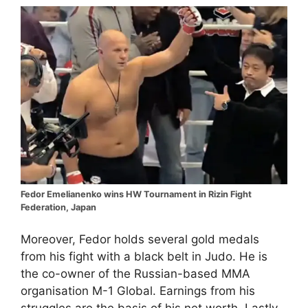
Fedor Emelianenko wins HW Tournament in Rizin Fight
Federation, Japan
Moreover, Fedor holds several gold medals
from his fight with a black belt in Judo. He is
the co-owner of the Russian-based MMA
organisation M-1 Global. Earnings from his