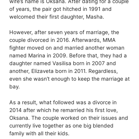
wife’s name is Oksana. After dating for a couple
of years, the pair got hitched in 1991 and
welcomed their first daughter, Masha.
However, after seven years of marriage, the
couple divorced in 2016. Afterwards, MMA
fighter moved on and married another woman
named Marina in 2009. Before that, they had a
daughter named Vasilisa born in 2007 and
another, Elizaveta born in 2011. Regardless,
even she wasn’t enough to keep the marriage at
bay.
As a result, what followed was a divorce in
2014 after which he remarried his first love,
Oksana. The couple worked on their issues and
currently live together as one big blended
family with all their kids.