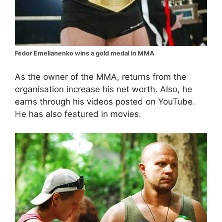
Fedor Emelianenko wins a gold medal in MMA
As the owner of the MMA, returns from the
organisation increase his net worth. Also, he
earns through his videos posted on YouTube.
He has also featured in movies.