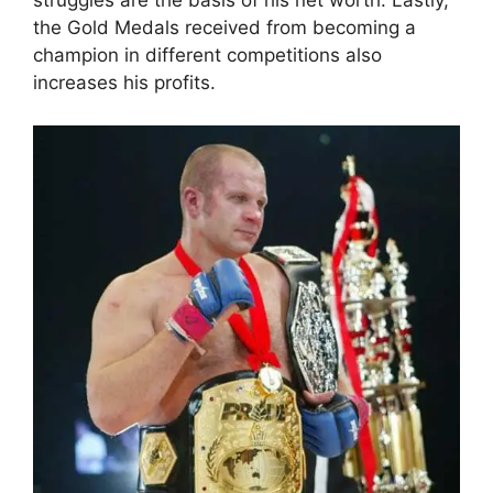
struggles are the basis of his net worth. Lastly,
the Gold Medals received from becoming a
champion in different competitions also
increases his profits.