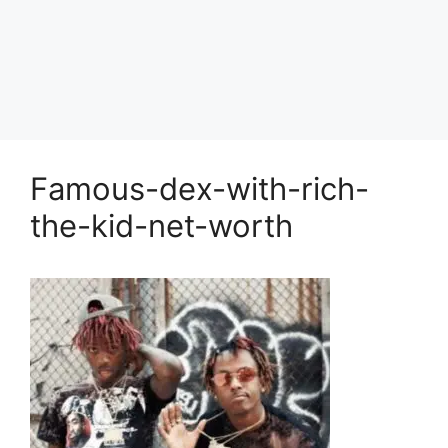
Famous-dex-with-rich-
the-kid-net-worth