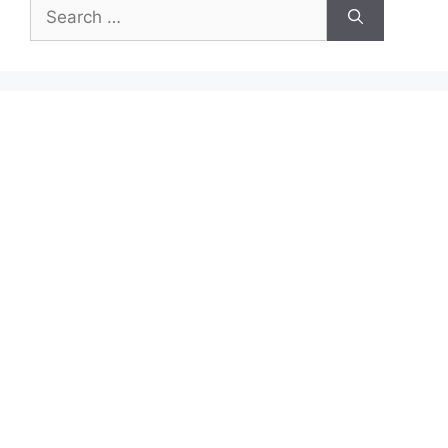
Search
for: