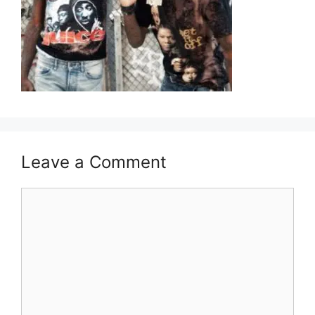
Leave a Comment
Comment