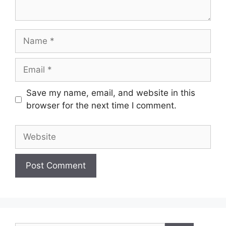
Name
Email
Save my name, email, and website in this
browser for the next time I comment.
Website