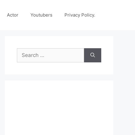
Actor
Youtubers
Privacy Policy.
Search
for: