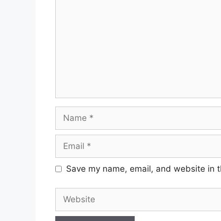
Name
Email
Save my name, email, and website in t
Website