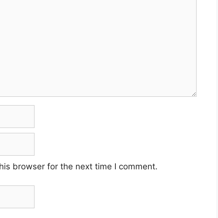
his browser for the next time I comment.