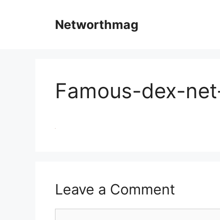
Skip
to
Networthmag
content
Famous-dex-net
Leave a Comment
Comment