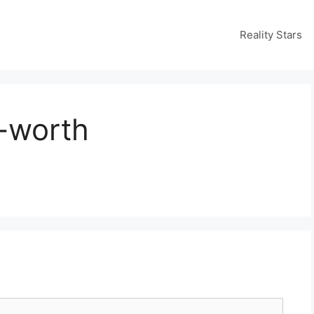
Reality Stars
-worth