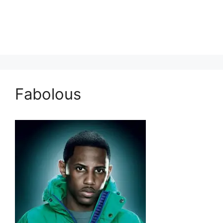
Fabolous