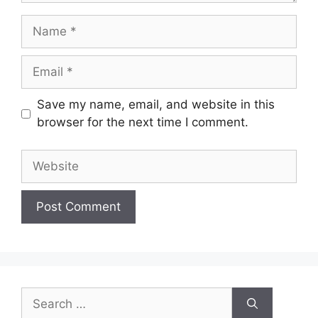
Name
Email
Save my name, email, and website in this
browser for the next time I comment.
Website
Search
for: