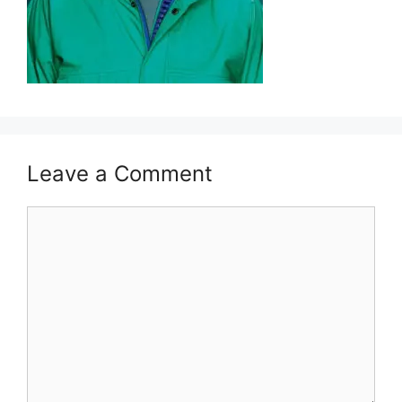
Leave a Comment
Comment