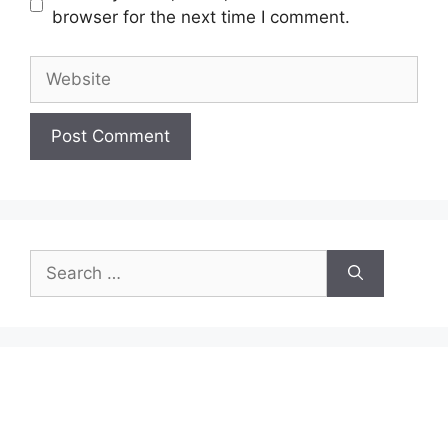
browser for the next time I comment.
Website
Search
for: