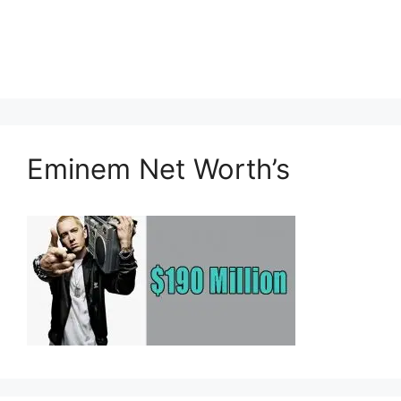
Eminem Net Worth’s