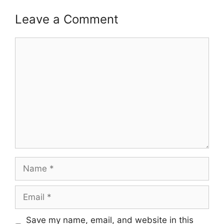
Leave a Comment
Comment
Name
Email
Save my name, email, and website in this