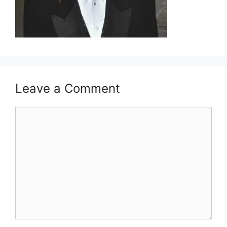
Leave a Comment
Comment