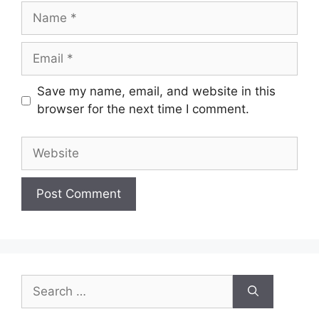
Name
Email
Save my name, email, and website in this
browser for the next time I comment.
Website
Search
for: