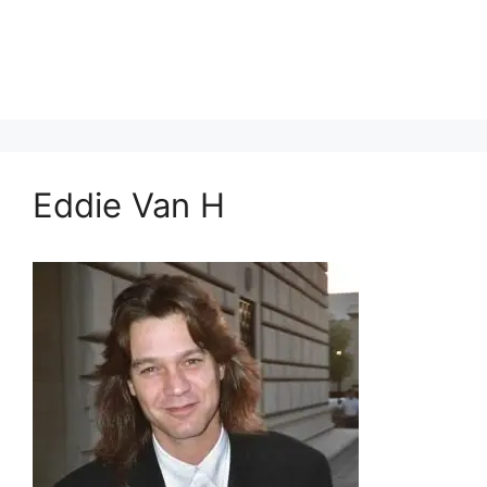
Eddie Van H