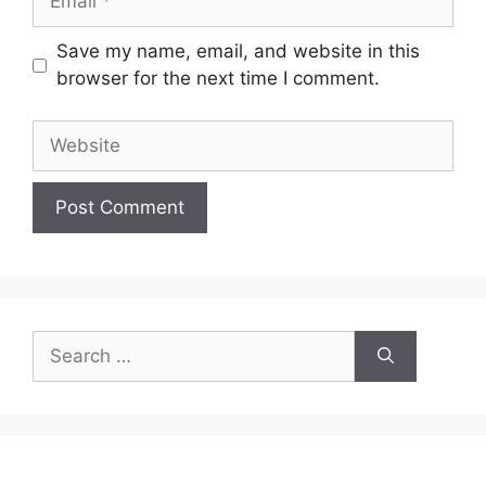
Save my name, email, and website in this
browser for the next time I comment.
Website
Search
for: