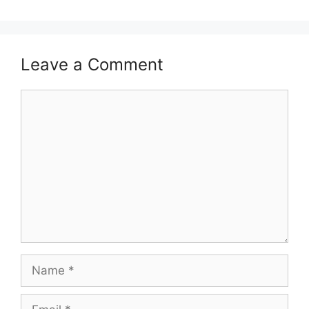
Leave a Comment
Comment
Name
Email