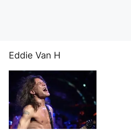
Eddie Van H