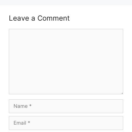
Leave a Comment
Comment
Name
Email