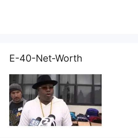
E-40-Net-Worth