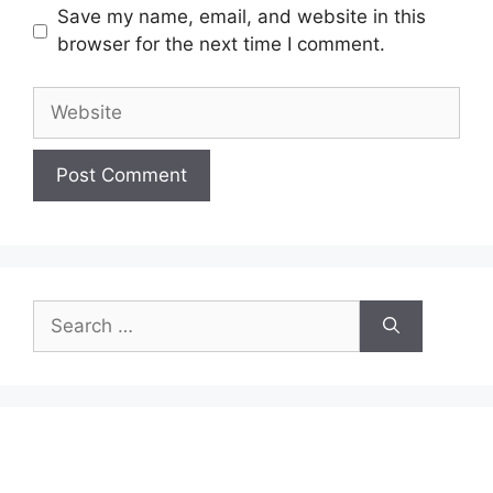
Save my name, email, and website in this
browser for the next time I comment.
Website
Search
for: