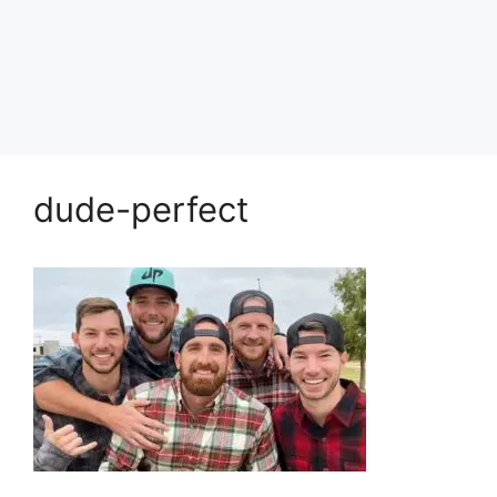
dude-perfect