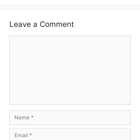
Leave a Comment
Comment
Name
Email