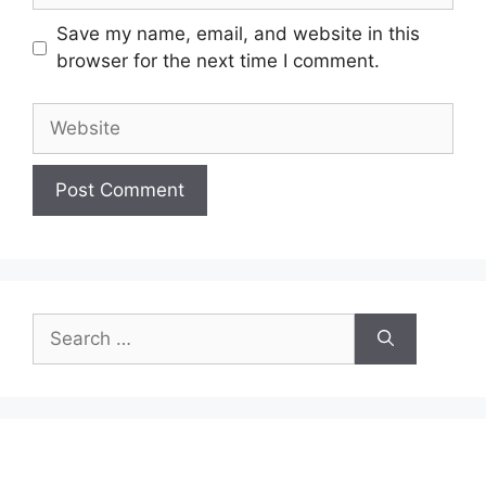
Save my name, email, and website in this
browser for the next time I comment.
Website
Search
for: