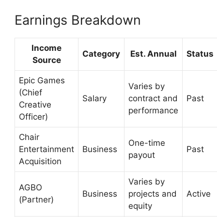
Earnings Breakdown
Income
Category
Est. Annual
Status
Source
Epic Games
Varies by
(Chief
Salary
contract and
Past
Creative
performance
Officer)
Chair
One-time
Entertainment
Business
Past
payout
Acquisition
Varies by
AGBO
Business
projects and
Active
(Partner)
equity