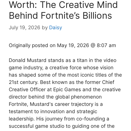
Worth: The Creative Mind
Behind Fortnite’s Billions
July 19, 2026
by
Daisy
Originally posted on
May 19, 2026 @ 8:07 am
Donald Mustard stands as a titan in the video
game industry, a creative force whose vision
has shaped some of the most iconic titles of the
21st century. Best known as the former Chief
Creative Officer at Epic Games and the creative
director behind the global phenomenon
Fortnite, Mustard's career trajectory is a
testament to innovation and strategic
leadership. His journey from co-founding a
successful game studio to guiding one of the