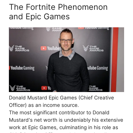
The Fortnite Phenomenon
and Epic Games
Donald Mustard Epic Games (Chief Creative
Officer) as an income source.
The most significant contributor to Donald
Mustard's net worth is undeniably his extensive
work at Epic Games, culminating in his role as