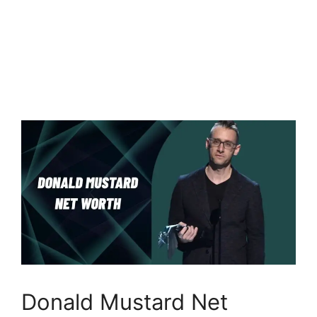
Donald Mustard Net