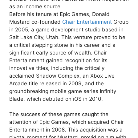
as an income source.
Before his tenure at Epic Games, Donald
Mustard co-founded
Chair Entertainment
Group
in 2005, a game development studio based in
Salt Lake City, Utah. This venture proved to be
a critical stepping stone in his career and a
significant early source of wealth. Chair
Entertainment gained recognition for its
innovative titles, including the critically
acclaimed Shadow Complex, an Xbox Live
Arcade title released in 2009, and the
groundbreaking mobile game series Infinity
Blade, which debuted on iOS in 2010.
The success of these games caught the
attention of Epic Games, which acquired Chair
Entertainment in 2008. This acquisition was a
pivotal moment for Mustard, providing him with