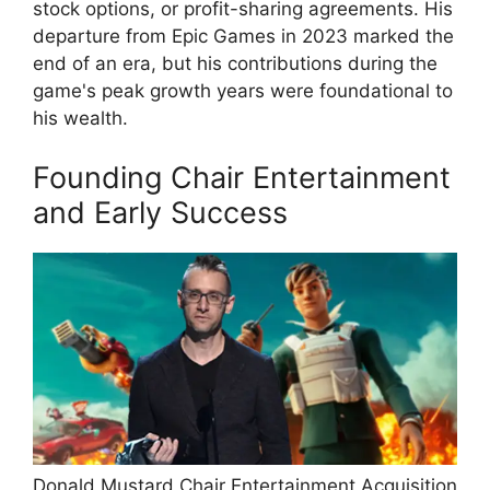
stock options, or profit-sharing agreements. His
departure from Epic Games in 2023 marked the
end of an era, but his contributions during the
game's peak growth years were foundational to
his wealth.
Founding Chair Entertainment
and Early Success
Donald Mustard Chair Entertainment Acquisition