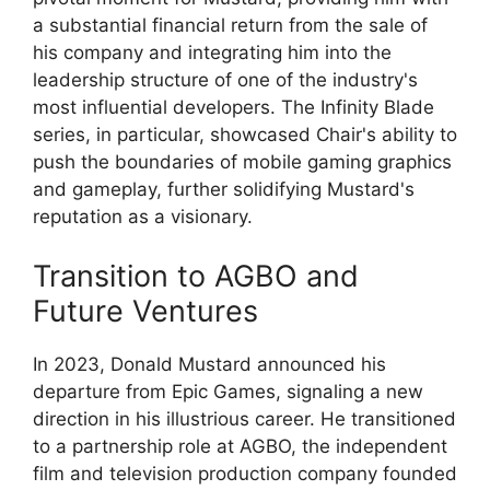
a substantial financial return from the sale of
his company and integrating him into the
leadership structure of one of the industry's
most influential developers. The Infinity Blade
series, in particular, showcased Chair's ability to
push the boundaries of mobile gaming graphics
and gameplay, further solidifying Mustard's
reputation as a visionary.
Transition to AGBO and
Future Ventures
In 2023, Donald Mustard announced his
departure from Epic Games, signaling a new
direction in his illustrious career. He transitioned
to a partnership role at AGBO, the independent
film and television production company founded