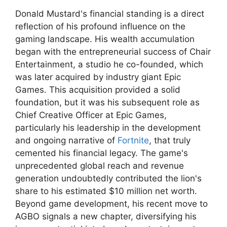
Donald Mustard's financial standing is a direct
reflection of his profound influence on the
gaming landscape. His wealth accumulation
began with the entrepreneurial success of Chair
Entertainment, a studio he co-founded, which
was later acquired by industry giant Epic
Games. This acquisition provided a solid
foundation, but it was his subsequent role as
Chief Creative Officer at Epic Games,
particularly his leadership in the development
and ongoing narrative of
Fortnite
, that truly
cemented his financial legacy. The game's
unprecedented global reach and revenue
generation undoubtedly contributed the lion's
share to his estimated $10 million net worth.
Beyond game development, his recent move to
AGBO signals a new chapter, diversifying his