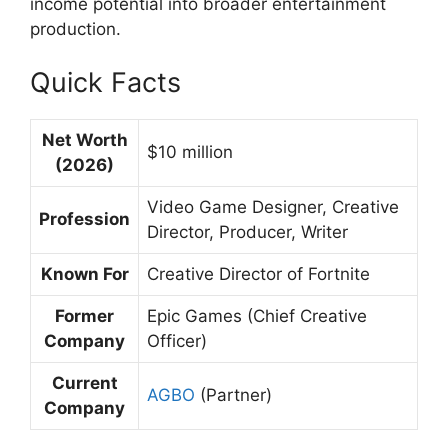
income potential into broader entertainment
production.
Quick Facts
Net Worth
$10 million
(2026)
Video Game Designer, Creative
Profession
Director, Producer, Writer
Known For
Creative Director of Fortnite
Former
Epic Games (Chief Creative
Company
Officer)
Current
AGBO
(Partner)
Company