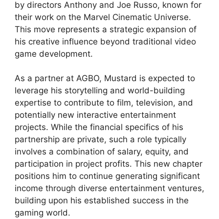
by directors Anthony and Joe Russo, known for
their work on the Marvel Cinematic Universe.
This move represents a strategic expansion of
his creative influence beyond traditional video
game development.
As a partner at AGBO, Mustard is expected to
leverage his storytelling and world-building
expertise to contribute to film, television, and
potentially new interactive entertainment
projects. While the financial specifics of his
partnership are private, such a role typically
involves a combination of salary, equity, and
participation in project profits. This new chapter
positions him to continue generating significant
income through diverse entertainment ventures,
building upon his established success in the
gaming world.