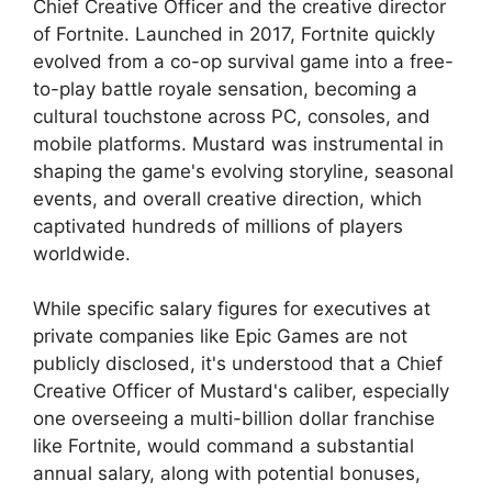
Chief Creative Officer and the creative director
of Fortnite. Launched in 2017, Fortnite quickly
evolved from a co-op survival game into a free-
to-play battle royale sensation, becoming a
cultural touchstone across PC, consoles, and
mobile platforms. Mustard was instrumental in
shaping the game's evolving storyline, seasonal
events, and overall creative direction, which
captivated hundreds of millions of players
worldwide.
While specific salary figures for executives at
private companies like Epic Games are not
publicly disclosed, it's understood that a Chief
Creative Officer of Mustard's caliber, especially
one overseeing a multi-billion dollar franchise
like Fortnite, would command a substantial
annual salary, along with potential bonuses,