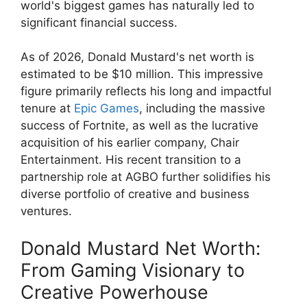
world's biggest games has naturally led to
significant financial success.
As of 2026, Donald Mustard's net worth is
estimated to be $10 million. This impressive
figure primarily reflects his long and impactful
tenure at
Epic Games
, including the massive
success of Fortnite, as well as the lucrative
acquisition of his earlier company, Chair
Entertainment. His recent transition to a
partnership role at AGBO further solidifies his
diverse portfolio of creative and business
ventures.
Donald Mustard Net Worth:
From Gaming Visionary to
Creative Powerhouse