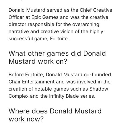
Donald Mustard served as the Chief Creative
Officer at Epic Games and was the creative
director responsible for the overarching
narrative and creative vision of the highly
successful game, Fortnite.
What other games did Donald
Mustard work on?
Before Fortnite, Donald Mustard co-founded
Chair Entertainment and was involved in the
creation of notable games such as Shadow
Complex and the Infinity Blade series.
Where does Donald Mustard
work now?