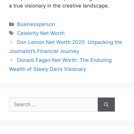
a true visionary in the creative landscape.
Categories
Businessperson
Tags
Celebrity Net Worth
Don Lemon Net Worth 2020: Unpacking the
Journalist’s Financial Journey
Donald Fagen Net Worth: The Enduring
Wealth of Steely Dan’s Visionary
Search
for: