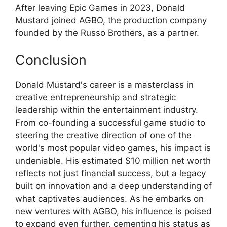
After leaving Epic Games in 2023, Donald
Mustard joined AGBO, the production company
founded by the Russo Brothers, as a partner.
Conclusion
Donald Mustard's career is a masterclass in
creative entrepreneurship and strategic
leadership within the entertainment industry.
From co-founding a successful game studio to
steering the creative direction of one of the
world's most popular video games, his impact is
undeniable. His estimated $10 million net worth
reflects not just financial success, but a legacy
built on innovation and a deep understanding of
what captivates audiences. As he embarks on
new ventures with AGBO, his influence is poised
to expand even further, cementing his status as