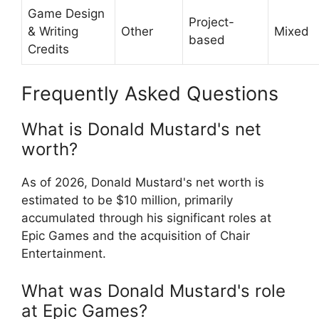
Game Design
Project-
& Writing
Other
Mixed
based
Credits
Frequently Asked Questions
What is Donald Mustard's net
worth?
As of 2026, Donald Mustard's net worth is
estimated to be $10 million, primarily
accumulated through his significant roles at
Epic Games and the acquisition of Chair
Entertainment.
What was Donald Mustard's role
at Epic Games?