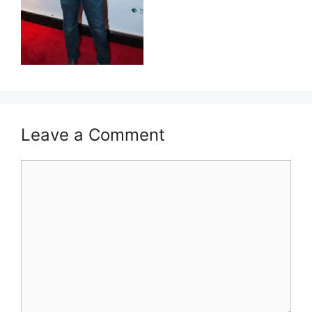
Leave a Comment
Comment