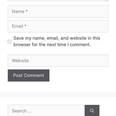
Name
Email
Save my name, email, and website in this
browser for the next time I comment.
Website
Search
for: