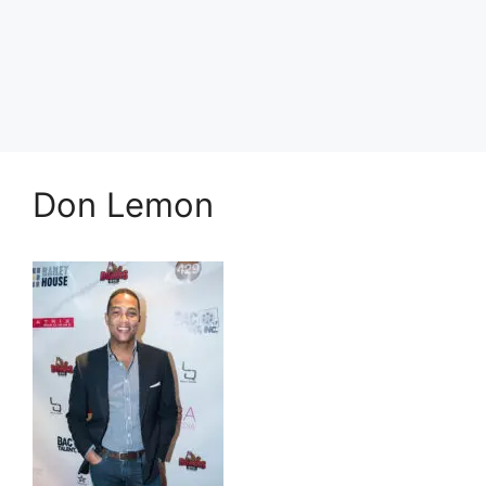
Don Lemon