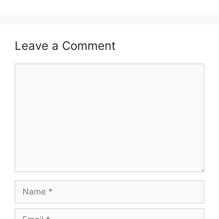
Leave a Comment
Comment
Name
Email