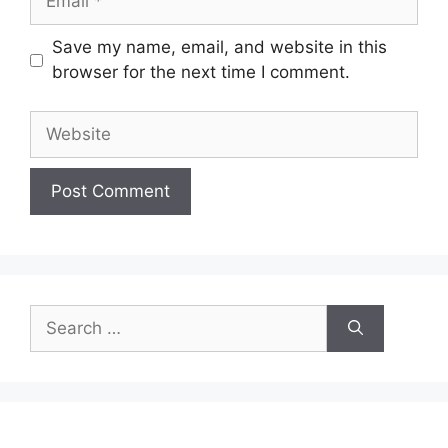
Save my name, email, and website in this
browser for the next time I comment.
Website
Search
for: