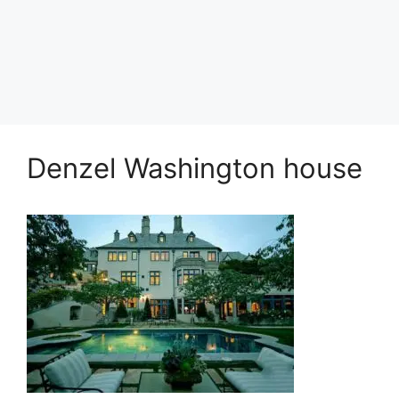
Denzel Washington house