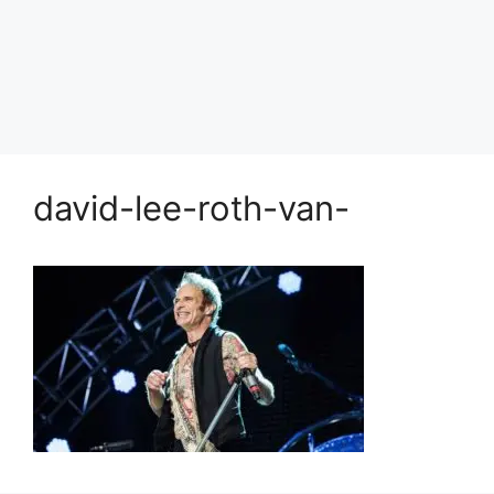
david-lee-roth-van-