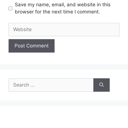
Save my name, email, and website in this
browser for the next time I comment.
Website
Search
for: