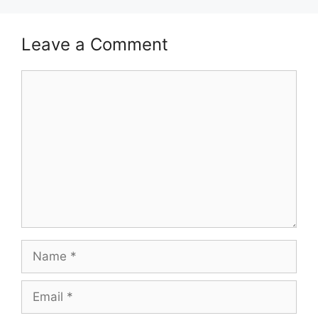
Leave a Comment
Comment
Name
Email