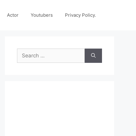
Actor
Youtubers
Privacy Policy.
Search
for: