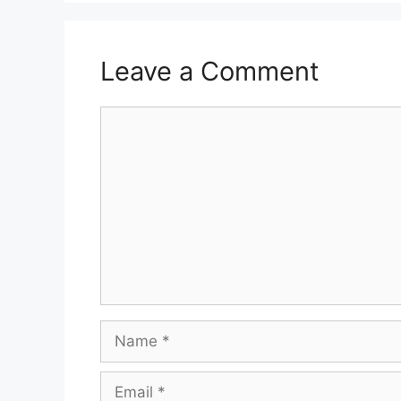
Leave a Comment
Comment
Name
Email