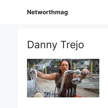
Skip
to
Networthmag
content
Danny Trejo