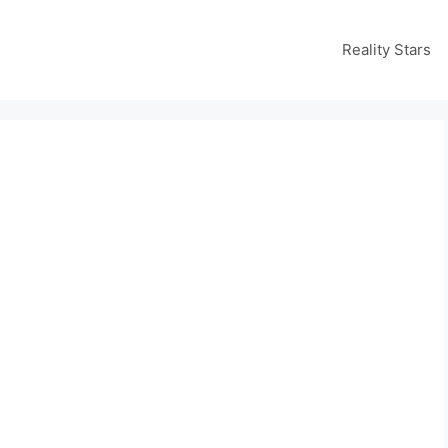
Reality Stars