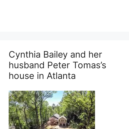
Cynthia Bailey and her
husband Peter Tomas’s
house in Atlanta