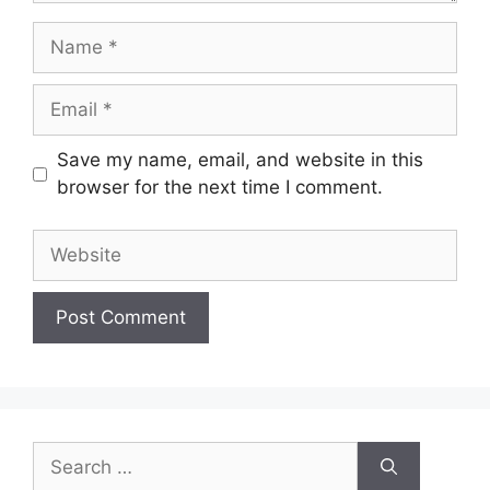
Name
Email
Save my name, email, and website in this
browser for the next time I comment.
Website
Search
for: