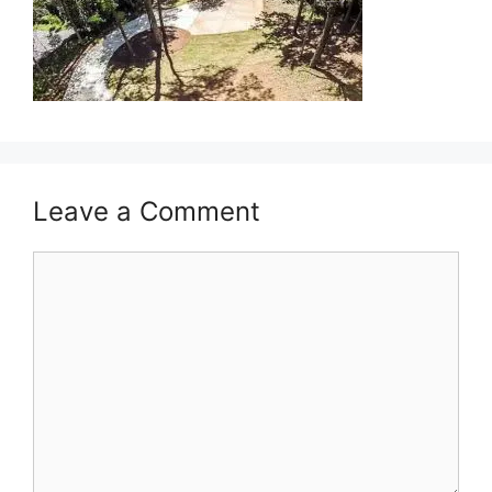
Leave a Comment
Comment