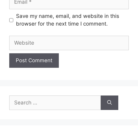
Save my name, email, and website in this
browser for the next time I comment.
Website
Search
for: