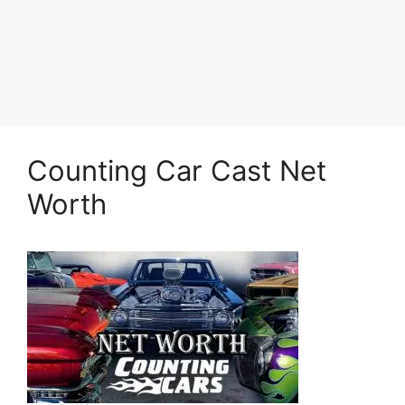
Counting Car Cast Net
Worth