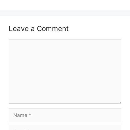
Leave a Comment
Comment
Name
Email