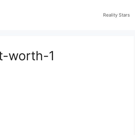
Reality Stars
t-worth-1