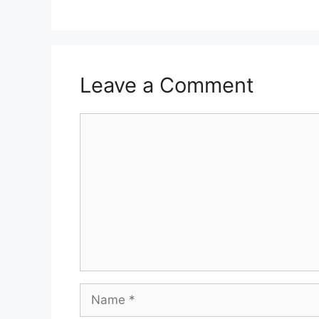
Leave a Comment
Comment
Name