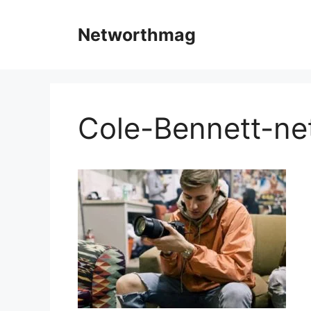
Skip
to
Networthmag
content
Cole-Bennett-ne