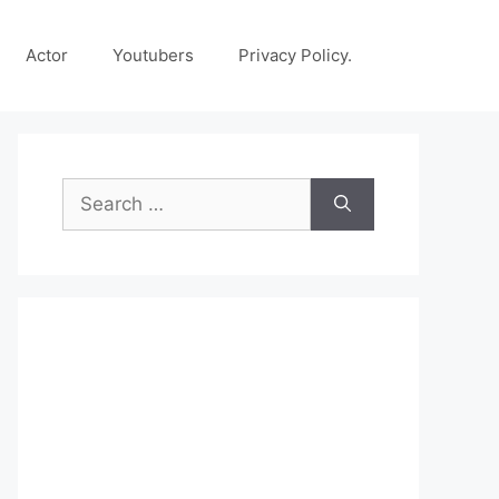
Actor
Youtubers
Privacy Policy.
Search
for: