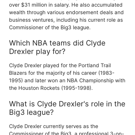
over $31 million in salary. He also accumulated
wealth through various endorsement deals and
business ventures, including his current role as
Commissioner of the Big3 league.
Which NBA teams did Clyde
Drexler play for?
Clyde Drexler played for the Portland Trail
Blazers for the majority of his career (1983-
1995) and later won an NBA Championship with
the Houston Rockets (1995-1998).
What is Clyde Drexler's role in the
Big3 league?
Clyde Drexler currently serves as the
Commissioner of the Big3, a professional 3-on-