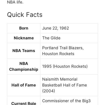
NBA life.
Quick Facts
Born
June 22, 1962
Nickname
The Glide
Portland Trail Blazers,
NBA Teams
Houston Rockets
NBA
1995 (Houston Rockets)
Championship
Naismith Memorial
Hall of Fame
Basketball Hall of Fame
(2004)
Commissioner of the Big3
Current Role