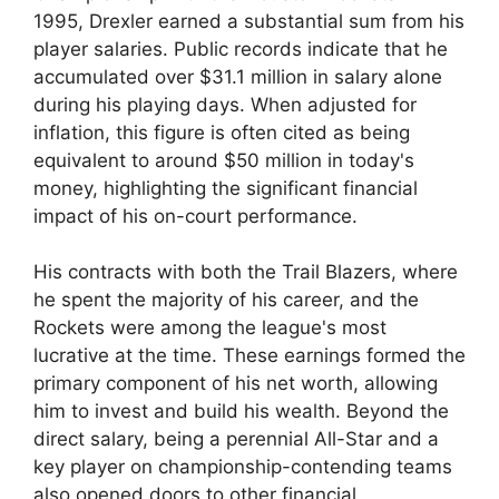
1995, Drexler earned a substantial sum from his
player salaries. Public records indicate that he
accumulated over $31.1 million in salary alone
during his playing days. When adjusted for
inflation, this figure is often cited as being
equivalent to around $50 million in today's
money, highlighting the significant financial
impact of his on-court performance.
His contracts with both the Trail Blazers, where
he spent the majority of his career, and the
Rockets were among the league's most
lucrative at the time. These earnings formed the
primary component of his net worth, allowing
him to invest and build his wealth. Beyond the
direct salary, being a perennial All-Star and a
key player on championship-contending teams
also opened doors to other financial