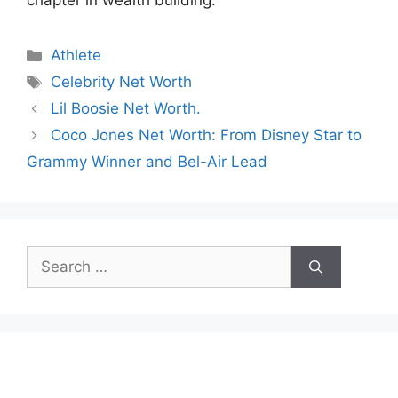
chapter in wealth building.
Categories
Athlete
Tags
Celebrity Net Worth
Lil Boosie Net Worth.
Coco Jones Net Worth: From Disney Star to
Grammy Winner and Bel-Air Lead
Search
for: