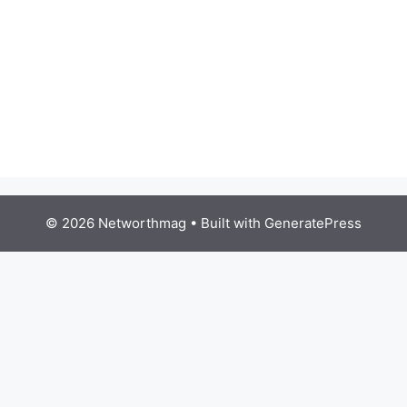
© 2026 Networthmag
• Built with
GeneratePress