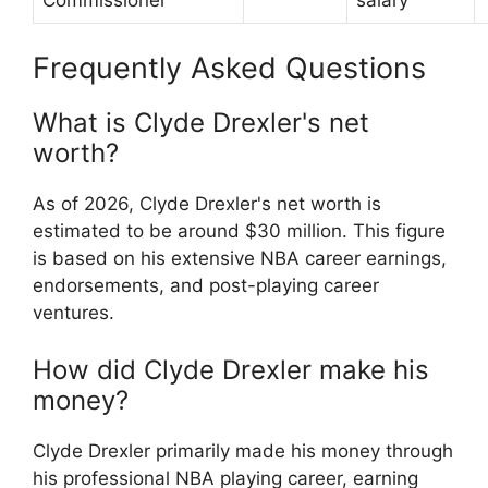
Frequently Asked Questions
What is Clyde Drexler's net
worth?
As of 2026, Clyde Drexler's net worth is
estimated to be around $30 million. This figure
is based on his extensive NBA career earnings,
endorsements, and post-playing career
ventures.
How did Clyde Drexler make his
money?
Clyde Drexler primarily made his money through
his professional NBA playing career, earning