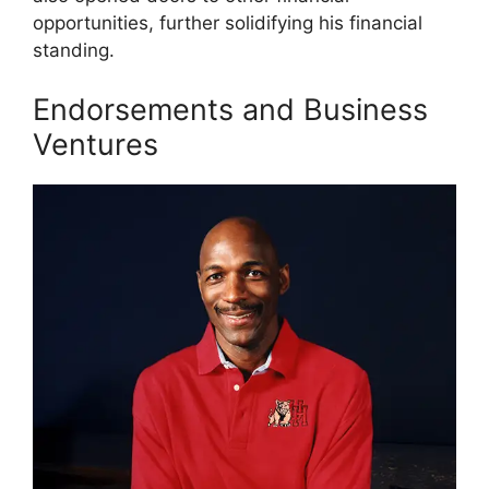
opportunities, further solidifying his financial
standing.
Endorsements and Business
Ventures