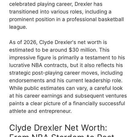
celebrated playing career, Drexler has
transitioned into various roles, including a
prominent position in a professional basketball
league.
As of 2026, Clyde Drexler's net worth is
estimated to be around $30 million. This
impressive figure is primarily a testament to his
lucrative NBA contracts, but it also reflects his
strategic post-playing career moves, including
endorsements and his current leadership role.
While public estimates can vary, a careful look
at his career earnings and subsequent ventures
paints a clear picture of a financially successful
athlete and entrepreneur.
Clyde Drexler Net Worth: