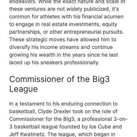
endeavors. While the exact nature and scale of
these ventures are not widely publicized, it's
common for athletes with his financial acumen
to engage in real estate investments, equity
partnerships, or other entrepreneurial pursuits.
These strategic moves have allowed him to
diversify his income streams and continue
growing his wealth in the years since he last
laced up his sneakers professionally.
Commissioner of the Big3
League
In a testament to his enduring connection to
basketball, Clyde Drexler took on the role of
Commissioner for the Big3, a professional 3-on-
3 basketball league founded by Ice Cube and
Jeff Kwatinetz. The league, which began in