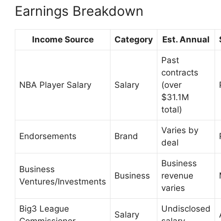
Earnings Breakdown
Income Source
Category
Est. Annual
Past
contracts
NBA Player Salary
Salary
(over
$31.1M
total)
Varies by
Endorsements
Brand
deal
Business
Business
Business
revenue
Ventures/Investments
varies
Big3 League
Undisclosed
Salary
Commissioner
salary