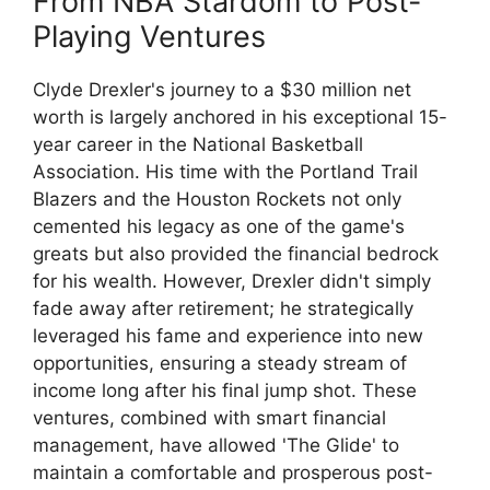
From NBA Stardom to Post-
Playing Ventures
Clyde Drexler's journey to a $30 million net
worth is largely anchored in his exceptional 15-
year career in the National Basketball
Association. His time with the Portland Trail
Blazers and the Houston Rockets not only
cemented his legacy as one of the game's
greats but also provided the financial bedrock
for his wealth. However, Drexler didn't simply
fade away after retirement; he strategically
leveraged his fame and experience into new
opportunities, ensuring a steady stream of
income long after his final jump shot. These
ventures, combined with smart financial
management, have allowed 'The Glide' to
maintain a comfortable and prosperous post-