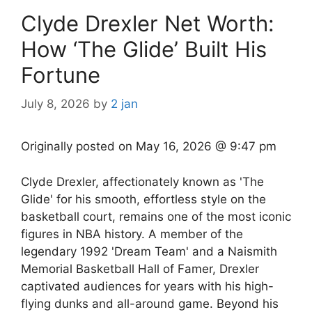
Clyde Drexler Net Worth:
How ‘The Glide’ Built His
Fortune
July 8, 2026
by
2 jan
Originally posted on
May 16, 2026 @ 9:47 pm
Clyde Drexler, affectionately known as 'The
Glide' for his smooth, effortless style on the
basketball court, remains one of the most iconic
figures in NBA history. A member of the
legendary 1992 'Dream Team' and a Naismith
Memorial Basketball Hall of Famer, Drexler
captivated audiences for years with his high-
flying dunks and all-around game. Beyond his