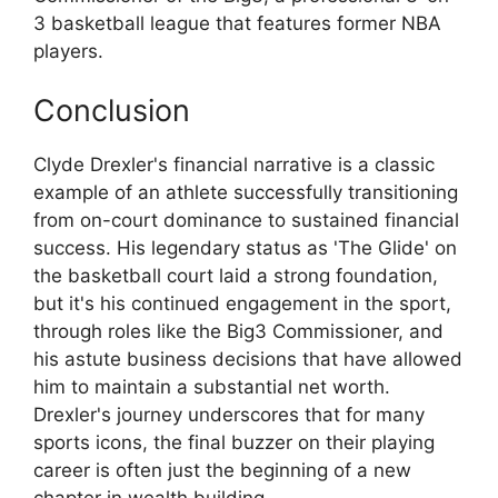
3 basketball league that features former NBA
players.
Conclusion
Clyde Drexler's financial narrative is a classic
example of an athlete successfully transitioning
from on-court dominance to sustained financial
success. His legendary status as 'The Glide' on
the basketball court laid a strong foundation,
but it's his continued engagement in the sport,
through roles like the Big3 Commissioner, and
his astute business decisions that have allowed
him to maintain a substantial net worth.
Drexler's journey underscores that for many
sports icons, the final buzzer on their playing
career is often just the beginning of a new