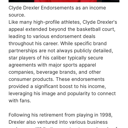
Clyde Drexler Endorsements as an income
source.
Like many high-profile athletes, Clyde Drexler's
appeal extended beyond the basketball court,
leading to various endorsement deals
throughout his career. While specific brand
partnerships are not always publicly detailed,
star players of his caliber typically secure
agreements with major sports apparel
companies, beverage brands, and other
consumer products. These endorsements
provided a significant boost to his income,
leveraging his image and popularity to connect
with fans.
Following his retirement from playing in 1998,
Drexler also ventured into various business