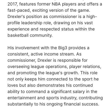
2017, features former NBA players and offers a
fast-paced, exciting version of the game.
Drexler's position as commissioner is a high-
profile leadership role, drawing on his vast
experience and respected status within the
basketball community.
His involvement with the Big3 provides a
consistent, active income stream. As
commissioner, Drexler is responsible for
overseeing league operations, player relations,
and promoting the league's growth. This role
not only keeps him connected to the sport he
loves but also demonstrates his continued
ability to command a significant salary in the
entertainment and sports industry, contributing
substantially to his ongoing financial success.