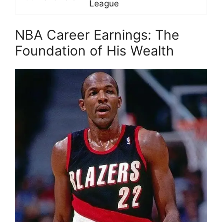
League
NBA Career Earnings: The
Foundation of His Wealth