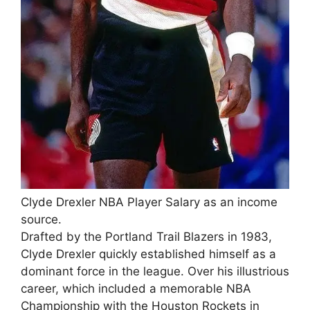
Clyde Drexler NBA Player Salary as an income
source.
Drafted by the Portland Trail Blazers in 1983,
Clyde Drexler quickly established himself as a
dominant force in the league. Over his illustrious
career, which included a memorable NBA
Championship with the Houston Rockets in