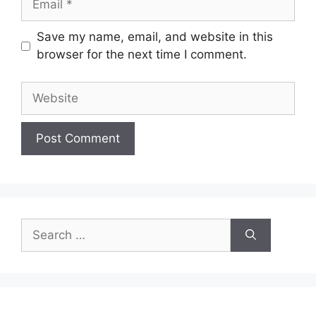
Save my name, email, and website in this
browser for the next time I comment.
Website
Search
for: