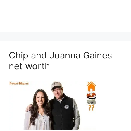
Chip and Joanna Gaines
net worth