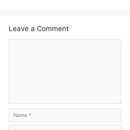
Leave a Comment
Comment
Name
Email