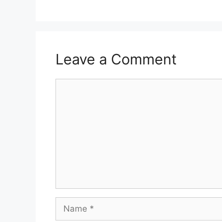
Leave a Comment
Comment
Name