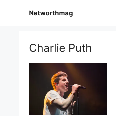
Skip
to
Networthmag
content
Charlie Puth