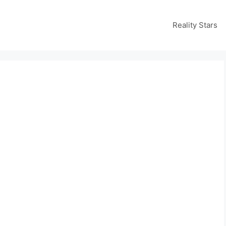
Reality Stars