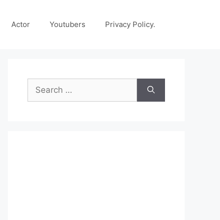
Actor
Youtubers
Privacy Policy.
Search
for: