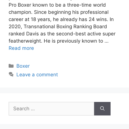
Pro Boxer known to be a three-time world
champion. Since beginning his professional
career at 18 years, he already has 24 wins. In
2020, Transnational Boxing Ranking Board
ranked Davis as the second-best active super
featherweight. He is previously known to …
Read more
Categories
Boxer
Leave a comment
Search
for: