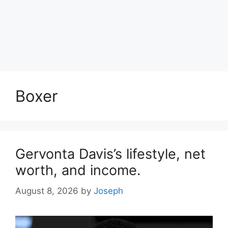
Boxer
Gervonta Davis’s lifestyle, net
worth, and income.
August 8, 2026
by
Joseph