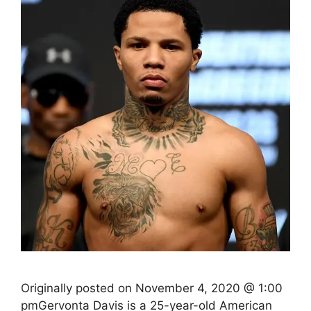
Originally posted on November 4, 2020 @ 1:00
pmGervonta Davis is a 25-year-old American