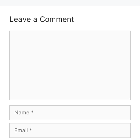
Leave a Comment
Comment
Name
Email