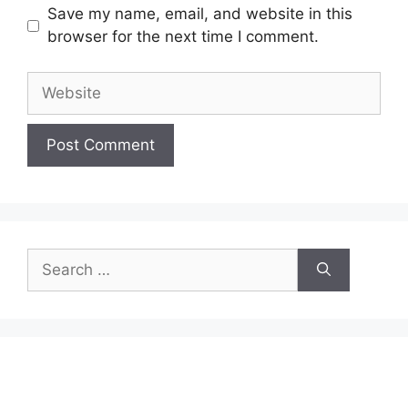
Save my name, email, and website in this
browser for the next time I comment.
Website
Search
for: