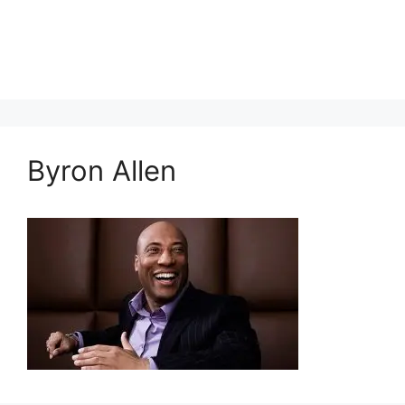
Byron Allen